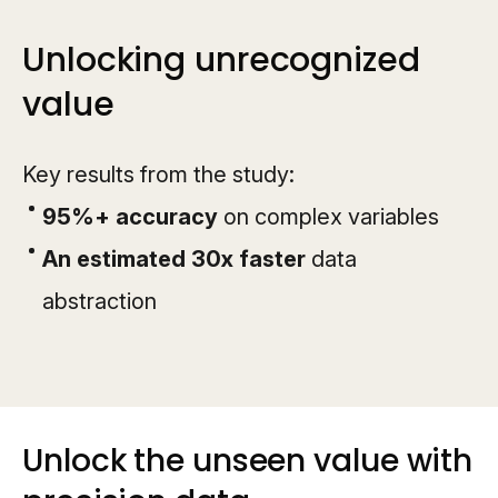
Unlocking unrecognized
value
Key results from the study:
95%+ accuracy
on complex variables
An estimated 30x faster
data
abstraction
Unlock the unseen value with