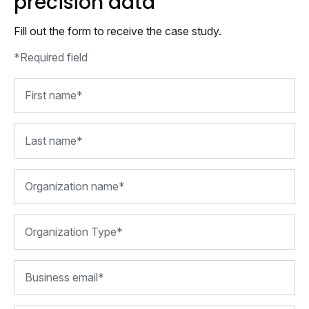
precision data
Fill out the form to receive the case study.
*Required field