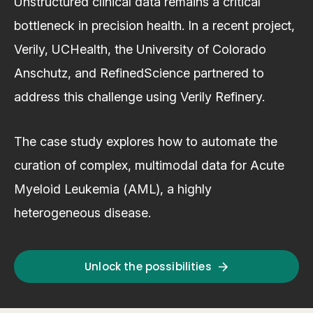
Unstructured clinical data remains a critical
bottleneck in precision health. In a recent project,
Verily, UCHealth, the University of Colorado
Anschutz, and RefinedScience partnered to
address this challenge using Verily Refinery.
The case study explores how to automate the
curation of complex, multimodal data for Acute
Myeloid Leukemia (AML), a highly
heterogeneous disease.
Unlock the possibilities