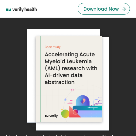
Download Now