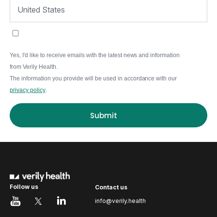
Yes, I'd like to receive emails with the latest news and information
from Verily Health.
The information you provide will be used in accordance with our
privacy policy
.
Submit
Follow us
Contact us
info@verily.health